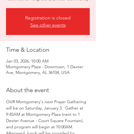
Registration is closed
See other events
Time & Location
Jan 03, 2026, 10:00 AM
Montgomery Plaza - Downtown, 1 Dexter
Ave, Montgomery, AL 36104, USA
About the event
OUR Montgomery's next Prayer Gathering 
will be on Saturday, January 3.  Gather at 
9:45AM at Montgomery Plaza (next to 1 
Dexter Avenue - Court Square Fountain), 
and program will begin at 10:00AM.  
Afterward, lunch will be provided by 