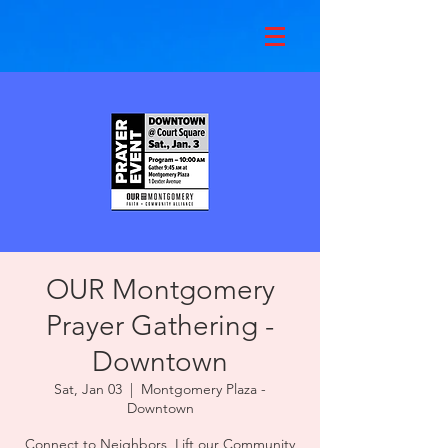
OUR Montgomery
Prayer Gathering -
Downtown
Sat, Jan 03
  |  
Montgomery Plaza -
Downtown
Connect to Neighbors, Lift our Community