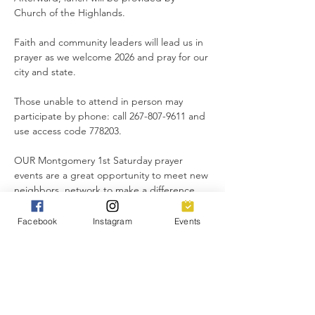
Church of the Highlands.
Faith and community leaders will lead us in 
prayer as we welcome 2026 and pray for our 
city and state.
Those unable to attend in person may 
participate by phone: call 267-807-9611 and 
use access code 778203.
OUR Montgomery 1st Saturday prayer 
events are a great opportunity to meet new 
neighbors, network to make a difference 
for good, and lift up our city in unity.
Facebook
Instagram
Events
Everyone is invited!
Share this event