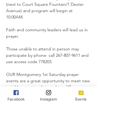
(next to Court Square Fountain/1 Dexter 
Avenue) and program will begin at 
10:00AM. 
Faith and community leaders will lead us in 
prayer.
Those unable to attend in person may 
participate by phone: call 267-807-9611 and 
use access code 778203.
OUR Montgomery 1st Saturday prayer 
events are a great opportunity to meet new 
neighbors, network to make a difference 
for good, and lift up our city in unity.
Facebook
Instagram
Events
Everyone is invited!