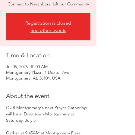
Connect to Neighbors, Lift our Community
Registration is closed
See other events
Time & Location
Jul 05, 2025, 10:00 AM
Montgomery Plaza , 1 Dexter Ave,
Montgomery, AL 36104, USA
About the event
OUR Montgomery's next Prayer Gathering 
will be in Downtown Montgomery on 
Saturday, July 5.
Gather at 9:45AM at Montgomery Plaza 