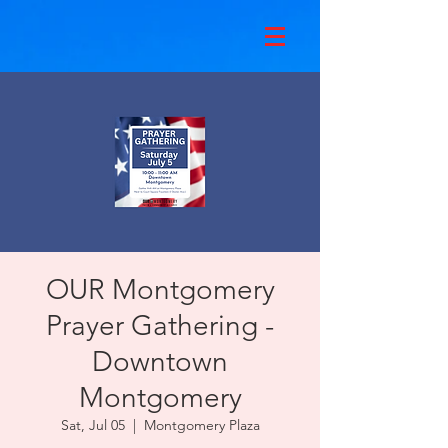
OUR Montgomery
Prayer Gathering -
Downtown
Montgomery
Sat, Jul 05
  |  
Montgomery Plaza