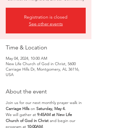
Registration is closed
See other events
Time & Location
May 04, 2024, 10:00 AM
New Life Church of God in Christ, 5600
Carriage Hills Dr, Montgomery, AL 36116,
USA
About the event
Join us for our next monthly prayer walk in
Carriage Hills
 on 
Saturday, May 4.
We will gather at 
9:45AM at New Life 
Church of God in Christ
 and begin our 
program at 
10:00AM
.  