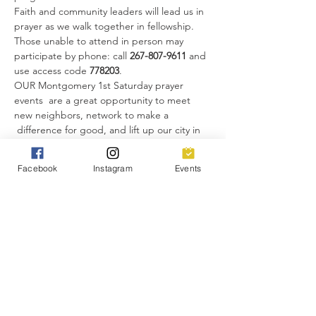
Faith and community leaders will lead us in 
prayer as we walk together in fellowship. 
Those unable to attend in person may 
participate by phone: call 
267-807-9611 
and 
use access code 
778203
.
OUR Montgomery 1st Saturday prayer 
events  are a great opportunity to meet 
new neighbors, network to make a 
 difference for good, and lift up our city in 
unity. 
Everyone is invited!
Facebook
Instagram
Events
Share this event