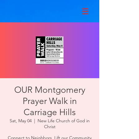
OUR Montgomery
Prayer Walk in
Carriage Hills
Sat, May 04
  |  
New Life Church of God in
Christ
Connect to Neighbors, Lift our Community