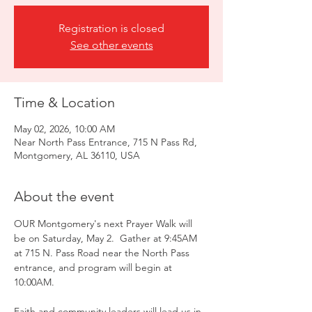
Registration is closed
See other events
Time & Location
May 02, 2026, 10:00 AM
Near North Pass Entrance, 715 N Pass Rd,
Montgomery, AL 36110, USA
About the event
OUR Montgomery's next Prayer Walk will 
be on Saturday, May 2.  Gather at 9:45AM 
at 715 N. Pass Road near the North Pass 
entrance, and program will begin at 
10:00AM. 
Faith and community leaders will lead us in 