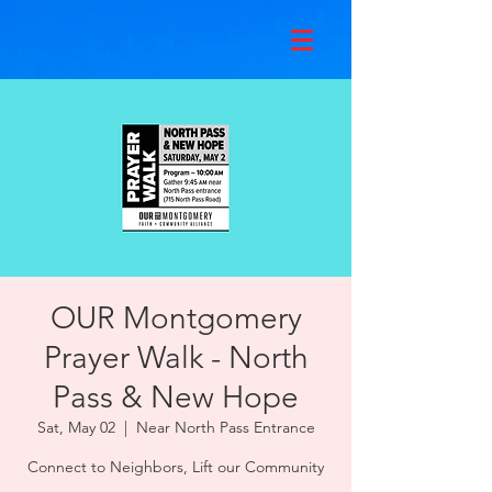
OUR Montgomery
Prayer Walk - North
Pass & New Hope
Sat, May 02
  |  
Near North Pass Entrance
Connect to Neighbors, Lift our Community