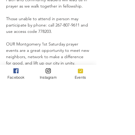
prayer as we walk together in fellowship.
Those unable to attend in person may 
participate by phone: call 267-807-9611 and 
use access code 778203.
OUR Montgomery 1st Saturday prayer 
events are a great opportunity to meet new 
neighbors, network to make a difference 
for good, and lift up our city in unity.
Everyone is invited!
Facebook
Instagram
Events
Share this event