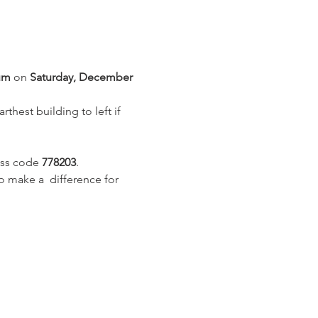
um
 on 
Saturday, December 
thest building to left if 
ss code 
778203
.
 make a  difference for 