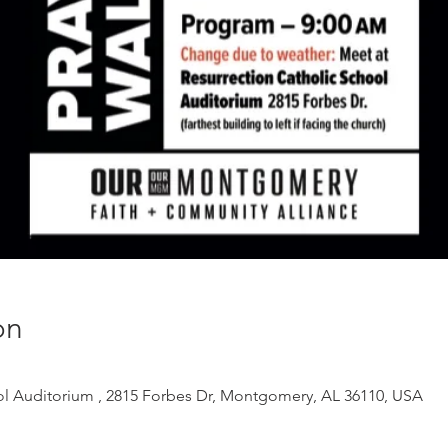
on
ol Auditorium , 2815 Forbes Dr, Montgomery, AL 36110, USA