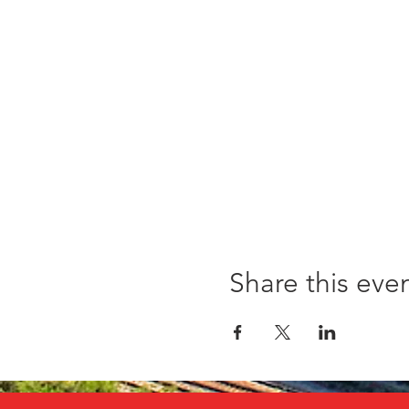
Share this eve