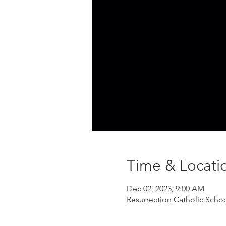
Time & Locati
Dec 02, 2023, 9:00 AM
Resurrection Catholic Scho