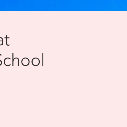
at
School