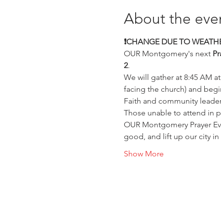
About the eve
❗️CHANGE DUE TO WEATHE
OUR Montgomery's next 
Pr
2
.
We will gather at 8:45 AM at
facing the church) and begi
Faith and community leaders 
Those unable to attend in p
OUR Montgomery Prayer Even
good, and lift up our city in 
Show More