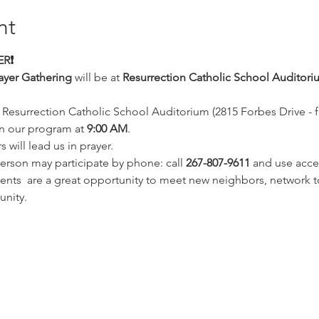
nt
R❗️
ayer Gathering
 will be at 
Resurrection Catholic School Auditori
 Resurrection Catholic School Auditorium (2815 Forbes Drive - far
n our program at 
9:00 AM
. 
will lead us in prayer.
erson may participate by phone: call 
267-807-9611 
and use acce
ts  are a great opportunity to meet new neighbors, network to
unity. 