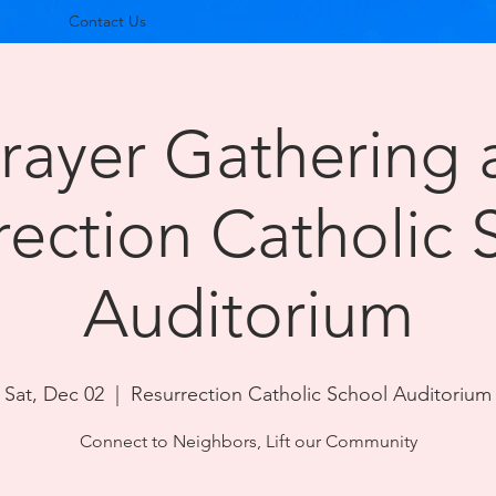
Contact Us
rayer Gathering 
rection Catholic 
Auditorium
Sat, Dec 02
  |  
Resurrection Catholic School Auditorium
Connect to Neighbors, Lift our Community