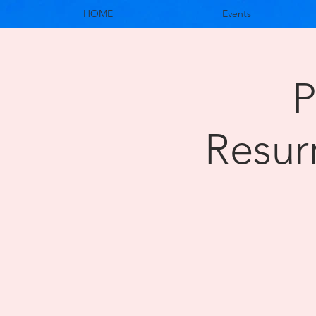
HOME
Events
P
Resur