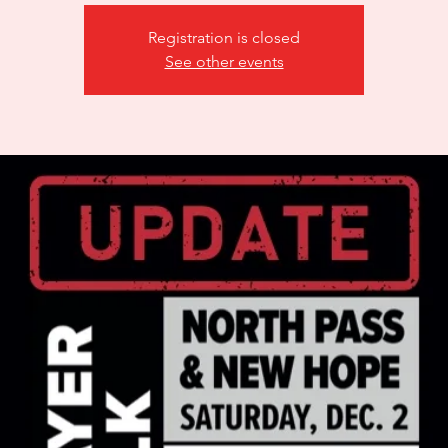
Registration is closed
See other events