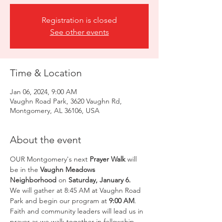
Registration is closed
See other events
Time & Location
Jan 06, 2024, 9:00 AM
Vaughn Road Park, 3620 Vaughn Rd,
Montgomery, AL 36106, USA
About the event
OUR Montgomery's next 
Prayer Walk
 will 
be in the 
Vaughn Meadows
Neighborhood
 on 
Saturday, January 6.
We will gather at 8:45 AM at Vaughn Road 
Park and begin our program at 
9:00 AM
. 
Faith and community leaders will lead us in 
prayer as we walk together in fellowship. 