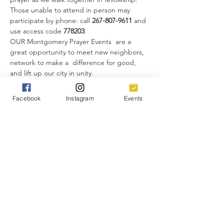
Those unable to attend in person may 
participate by phone: call 
267-807-9611 
and 
use access code 
778203
.
OUR Montgomery Prayer Events  are a 
great opportunity to meet new neighbors, 
network to make a  difference for good, 
and lift up our city in unity. 
Everyone is invited!
Facebook
Instagram
Events
Share this event
You will receive text messages from Church
of the Highlands. Message & data rates