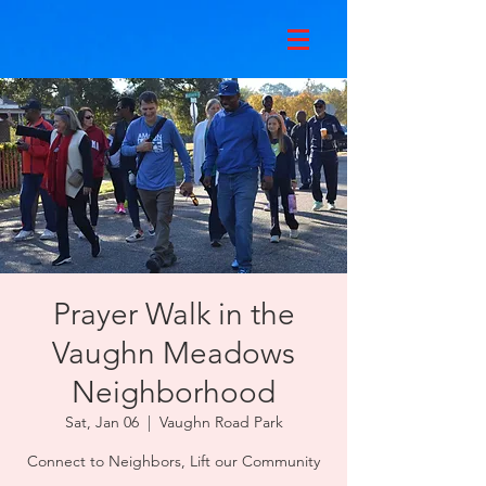
Prayer Walk in the
Vaughn Meadows
Neighborhood
Sat, Jan 06
  |  
Vaughn Road Park
Connect to Neighbors, Lift our Community